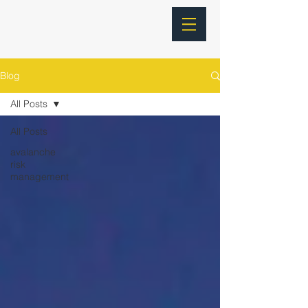
Blog
All Posts
All Posts
avalanche
risk
management