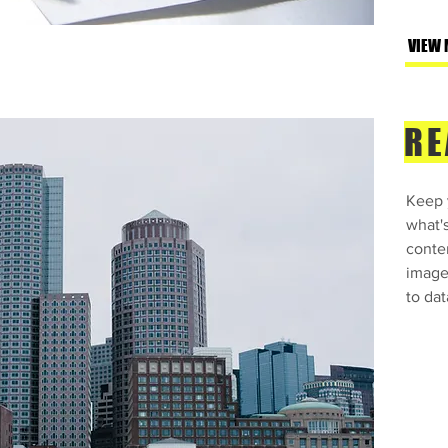
VIEW 
RE
Keep y
what'
conte
images
to dat