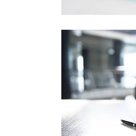
edit me. It’s easy. Just click “Edi
me to add your own content and
font. Feel free to drag and drop
on your page. I’m a great place fo
and let your users know a little 
a great space to write long tex
and your services. You can use t
little more detail about your com
team and what services you provi
the story of how you came up wit
business and what makes you dif
competitors. Make your compan
your visitors who you are.