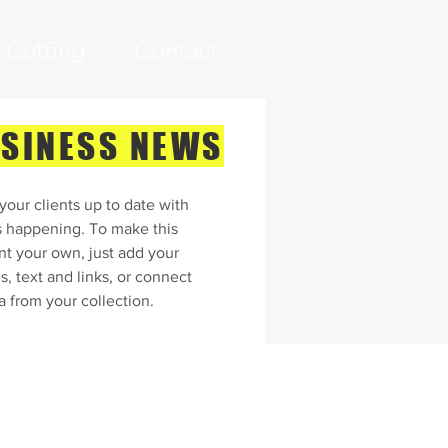
i Cutting
Contact
SINESS NEWS
our clients up to date with
s happening. To make this
nt your own, just add your
, text and links, or connect
a from your collection.