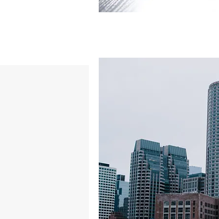
BACK TO PROJECTS