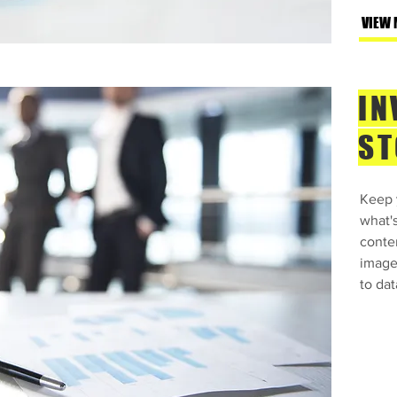
t Text” or double click
VIEW 
 make changes to the
 me anywhere you like
r you to tell a story
IN
more about you.​This is
t about your company
ST
his space to go into a
pany. Talk about your
Keep y
de. Tell your visitors
what'
h the idea for your
conte
ferent from your
images
y stand out and show
to dat