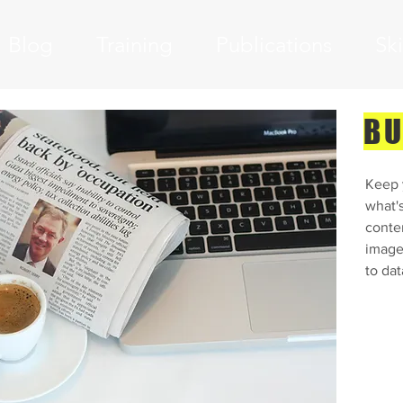
Blog
Training
Publications
Sk
BU
 3
Keep y
what'
conte
images
to dat
dd your own text and