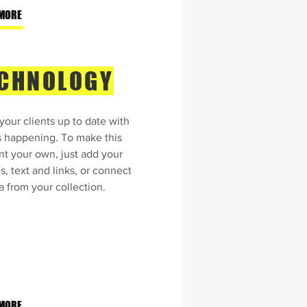
MORE
CHNOLOGY
our clients up to date with
s happening. To make this
nt your own, just add your
, text and links, or connect
a from your collection.
MORE