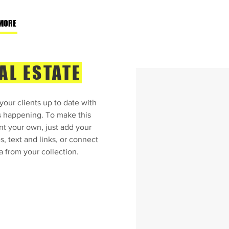
MORE
AL ESTATE
our clients up to date with
s happening. To make this
nt your own, just add your
, text and links, or connect
a from your collection.