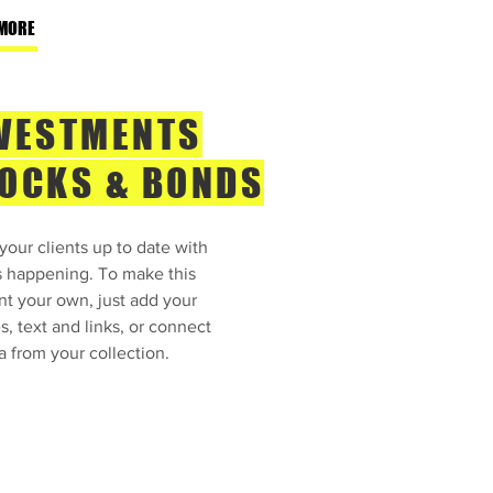
MORE
VESTMENTS
OCKS & BONDS
our clients up to date with
s happening. To make this
nt your own, just add your
, text and links, or connect
a from your collection.