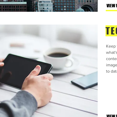
VIEW 
TE
Keep y
what'
conte
images
to dat
VIEW 