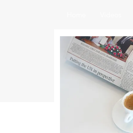
Home
Videos
PROJECT
I'm a paragraph. Click here to a