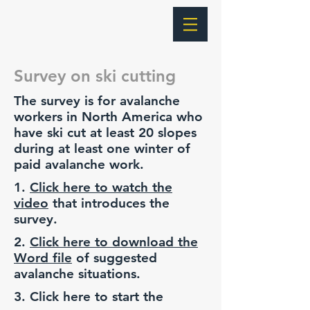
Survey on ski cutting
The survey is for avalanche
workers in North America who
have ski cut at least 20 slopes
during at least one winter of
paid avalanche work.
1.
Click here to watch the
video
that introduces the
survey.
2.
Click here to download the
Word file
of suggested
avalanche situations.
3. Click here to start the